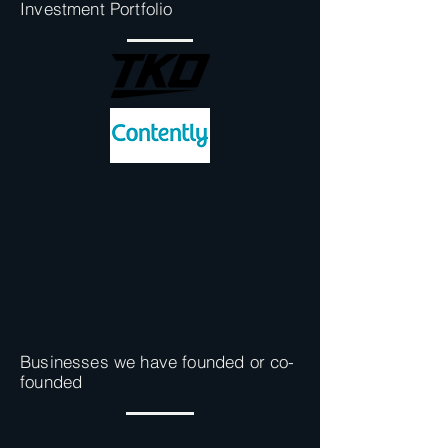
Investment Portfolio
Businesses we have founded or co-
founded