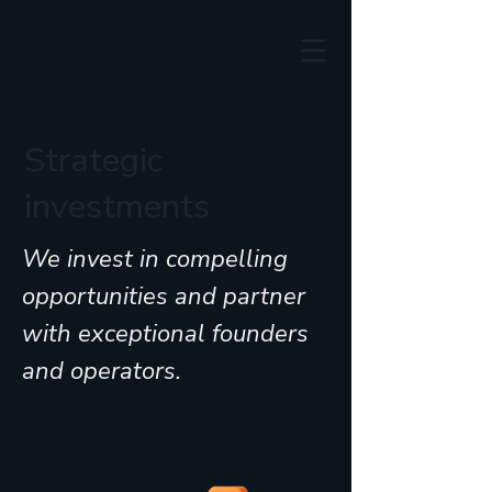
Strategic
investments
We invest in compelling
opportunities and partner
with exceptional founders
and operators.