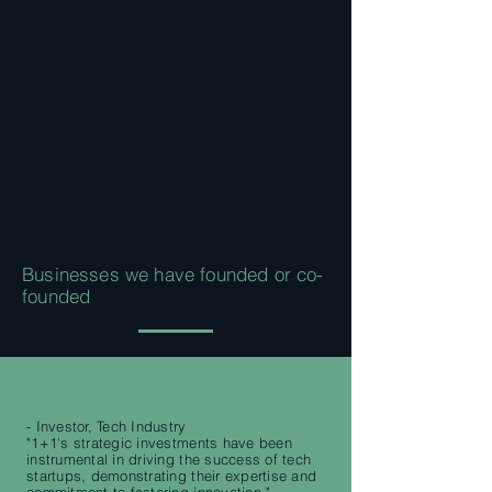
Businesses we have founded or co-
founded
- Investor, Tech Industry
"1+1's strategic investments have been
instrumental in driving the success of tech
startups, demonstrating their expertise and