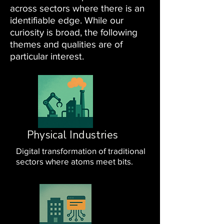
across sectors where there is an
identifiable edge. While our
curiosity is broad, the following
themes and qualities are of
particular interest.
Physical Industries
Digital transformation of traditional
sectors where atoms meet bits.