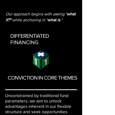
Our approach begins with asking "
what
if?"
while anchoring in "
what is
."
DIFFERENTIATED
FINANCING
CONVICTION IN CORE THEMES
Unconstrained by traditional fund
parameters, we aim to unlock
advantages inherent in our flexible
structure and seek opportunities