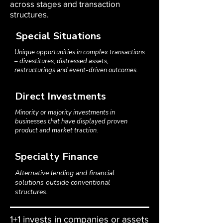
across stages and transaction
structures.
Special Situations
Unique opportunities in complex transactions
– divestitures, distressed assets,
restructurings and event-driven outcomes.
Direct Investments
Minority or majority investments in
businesses that have displayed proven
product and market traction.
Specialty Finance
Alternative lending and financial
solutions outside conventional
structures.
1+1 invests in companies or assets