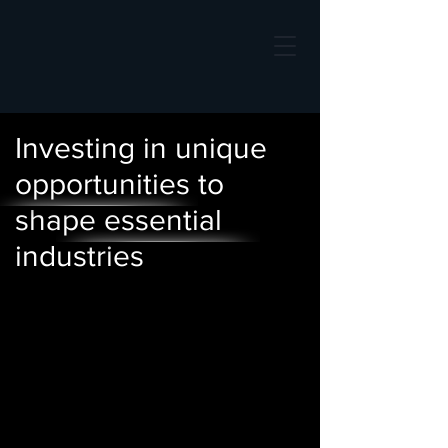
Investing in unique
opportunities to
shape essential
industries