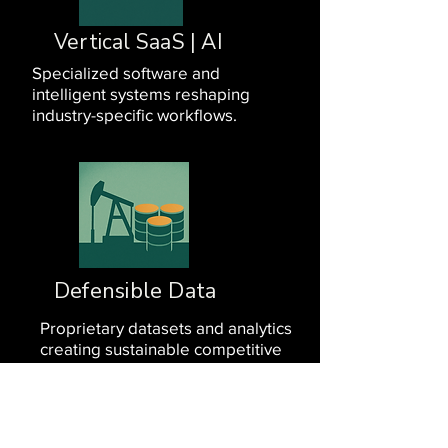
Vertical SaaS | AI
Specialized software and
intelligent systems reshaping
industry-specific workflows.
Defensible Data
Proprietary datasets and analytics
creating sustainable competitive
advantages.